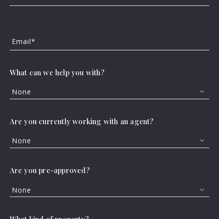
Neighborhood
Email*
Patti Cass Strain,
September 10, 2025
What can we help you with?
None
Are you currently working with an agent?
None
Buying a home anywhere feels like a huge
Are you pre-approved?
step, but getting settled in the suburbs
can seem especially momentous for any
None
household. After all, traditionally,