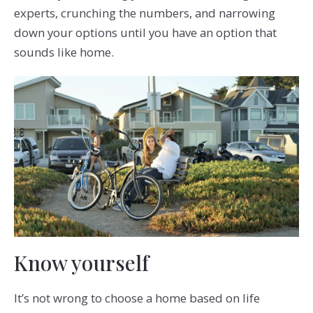
experts, crunching the numbers, and narrowing
down your options until you have an option that
sounds like home.
Know yourself
It’s not wrong to choose a home based on life