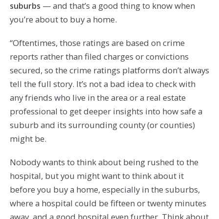
— and that’s a good thing to know when
suburbs
you’re about to buy a home.
“Oftentimes, those ratings are based on crime
reports rather than filed charges or convictions
secured, so the crime ratings platforms don’t always
tell the full story. It’s not a bad idea to check with
any friends who live in the area or a real estate
professional to get deeper insights into how safe a
suburb and its surrounding county (or counties)
might be.
Nobody wants to think about being rushed to the
hospital, but you might want to think about it
before you buy a home, especially in the suburbs,
where a hospital could be fifteen or twenty minutes
away, and a good hospital even further. Think about