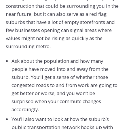
construction that could be surrounding you in the
near future, but it can also serve as a red flag;
suburbs that have a lot of empty storefronts and
few businesses opening can signal areas where
values might not be rising as quickly as the
surrounding metro.
Ask about the population and how many
people have moved into and away from the
suburb. You’ll get a sense of whether those
congested roads to and from work are going to
get better or worse, and you won’t be
surprised when your commute changes
accordingly.
You’ll also want to look at how the suburb’s
public transportation network hooks up with