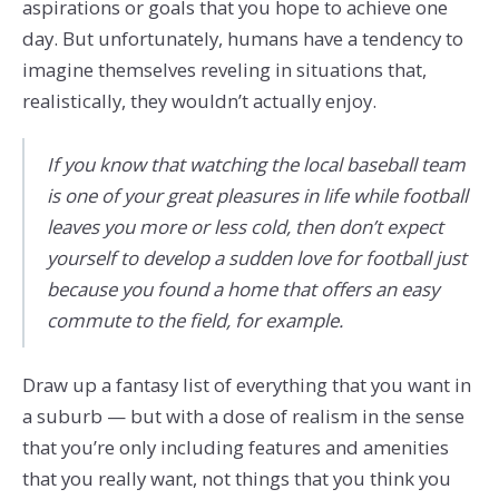
aspirations or goals that you hope to achieve one
day. But unfortunately, humans have a tendency to
imagine themselves reveling in situations that,
realistically, they wouldn’t actually enjoy.
If you know that watching the local baseball team
is one of your great pleasures in life while football
leaves you more or less cold, then don’t expect
yourself to develop a sudden love for football just
because you found a home that offers an easy
commute to the field, for example.
Draw up a fantasy list of everything that you want in
a suburb — but with a dose of realism in the sense
that you’re only including features and amenities
that you really want, not things that you think you