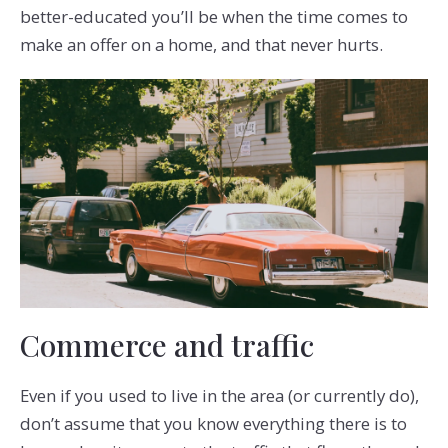
better-educated you’ll be when the time comes to
make an offer on a home, and that never hurts.
Commerce and traffic
Even if you used to live in the area (or currently do),
don’t assume that you know everything there is to