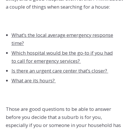
a couple of things when searching for a house:
What’s the local average emergency response
time?
Which hospital would be the go-to if you had
to call for emergency services?
Is there an urgent care center that’s closer?
What are its hours?
Those are good questions to be able to answer
before you decide that a suburb is for you,
especially if you or someone in your household has