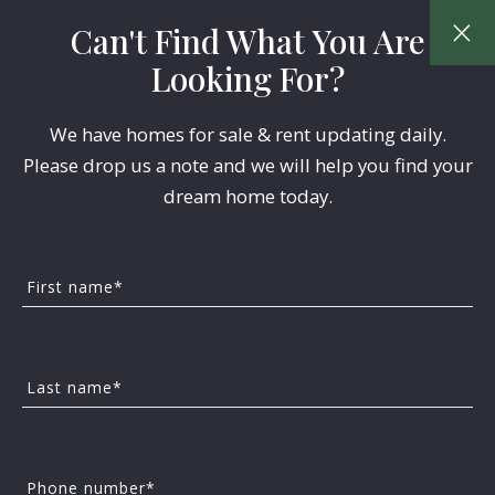
Can't Find What You Are
Looking For?
We have homes for sale & rent updating daily.
Please drop us a note and we will help you find your
dream home today.
First name*
BUYERS
Last name*
How To Choose The
Right Suburban
Phone number*