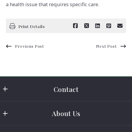
a health issue that requires specific care.
Print Details
Previous Post
Next Post
Contact
Cass Real Estate
About Us
MLS ID #0410168
401 US HWY 181
Buying A Home
Portland