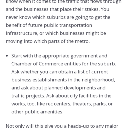
know when it comes to the traffic that flows through
and the businesses that place their stakes. You
never know which suburbs are going to get the
benefit of future public transportation
infrastructure, or which businesses might be
moving into which parts of the metro.
Start with the appropriate government and
Chamber of Commerce entities for the suburb.
Ask whether you can obtain a list of current
business establishments in the neighborhood,
and ask about planned developments and
traffic projects. Ask about city facilities in the
works, too, like rec centers, theaters, parks, or
other public amenities.
Not only will this give you a heads-up to any major