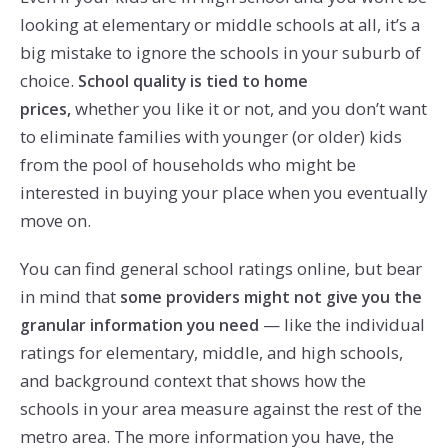
looking at elementary or middle schools at all, it’s a
big mistake to ignore the schools in your suburb of
choice.
School quality is tied to home
whether you like it or not, and you don’t want
prices,
to eliminate families with younger (or older) kids
from the pool of households who might be
interested in buying your place when you eventually
move on.
You can find general school ratings online, but bear
in mind that
some providers might not give you the
— like the individual
granular information you need
ratings for elementary, middle, and high schools,
and background context that shows how the
schools in your area measure against the rest of the
metro area. The more information you have, the