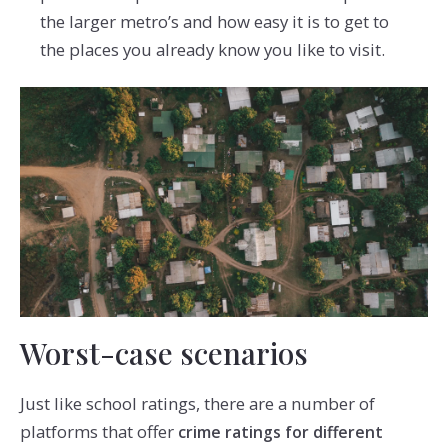
the larger metro’s and how easy it is to get to
the places you already know you like to visit.
Worst-case scenarios
Just like school ratings, there are a number of
platforms that offer
crime ratings for different