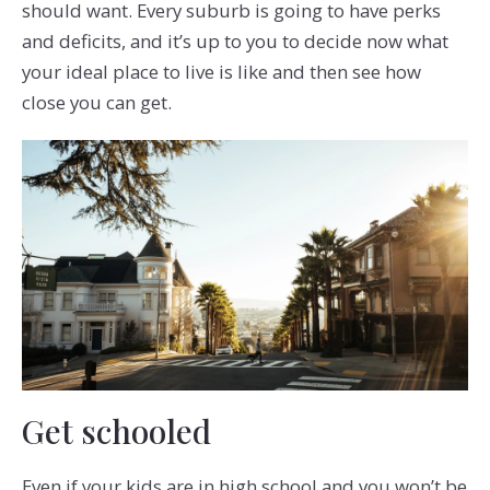
should want. Every suburb is going to have perks
and deficits, and it’s up to you to decide now what
your ideal place to live is like and then see how
close you can get.
Get schooled
Even if your kids are in high school and you won’t be