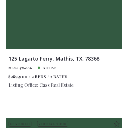
125 Lagarto Ferry, Mathis, TX, 78368
MLS# 476006
ACTIVE
$289,900
2 BEDS
2 BATHS
Listing Office: Cass Real Estate
FEATURED
VIRTUAL TOUR