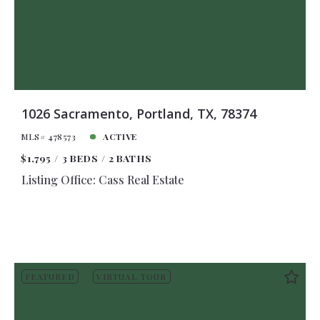
1026 Sacramento, Portland, TX, 78374
MLS# 478573
ACTIVE
$1,795
3 BEDS
2 BATHS
Listing Office: Cass Real Estate
FEATURED
VIRTUAL TOUR