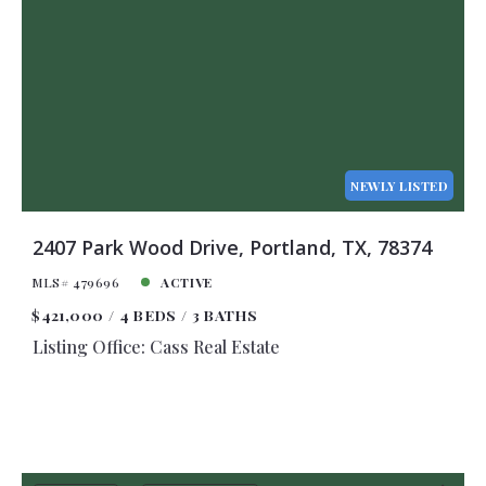
NEWLY LISTED
2407 Park Wood Drive, Portland, TX, 78374
MLS# 479696
ACTIVE
$421,000
4 BEDS
3 BATHS
Listing Office: Cass Real Estate