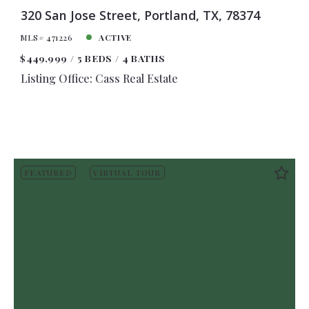
320 San Jose Street, Portland, TX, 78374
MLS# 471226
ACTIVE
$449,999
5 BEDS
4 BATHS
Listing Office: Cass Real Estate
FEATURED
VIRTUAL TOUR