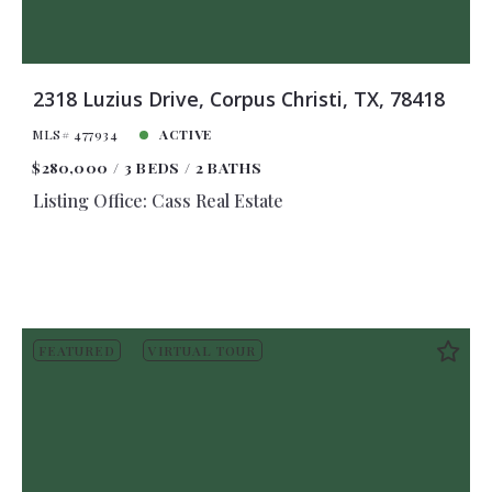
2318 Luzius Drive, Corpus Christi, TX, 78418
MLS# 477934
ACTIVE
$280,000
3 BEDS
2 BATHS
Listing Office: Cass Real Estate
FEATURED
VIRTUAL TOUR