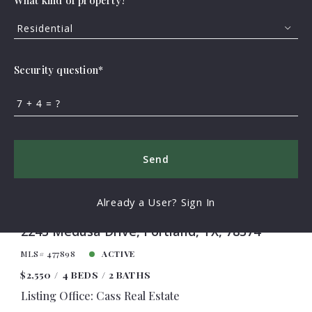
What kind of property?
Residential
FEATURED
VIRTUAL TOUR
Security question*
+
= ?
Send
Already a User? Sign In
2243 Medusa Drive, Portland, TX, 78374
MLS# 477898
ACTIVE
$2,550
4 BEDS
2 BATHS
Listing Office: Cass Real Estate