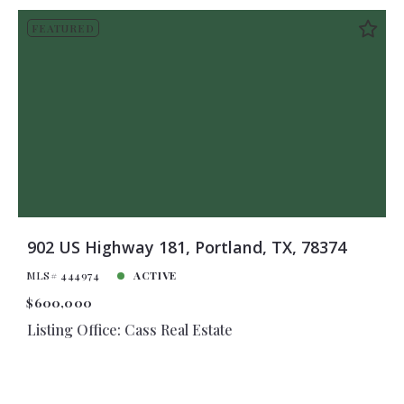
FEATURED
902 US Highway 181, Portland, TX, 78374
MLS# 444974
ACTIVE
$600,000
Listing Office: Cass Real Estate