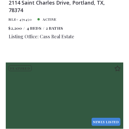
2114 Saint Charles Drive, Portland, TX,
78374
MLS# 479450
ACTIVE
$2,200
4 BEDS
2 BATHS
Listing Office: Cass Real Estate
FEATURED
NEWLY LISTED