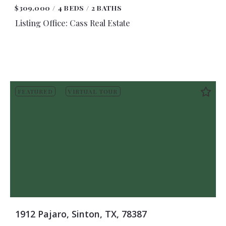
$309,000
4 BEDS
2 BATHS
Listing Office: Cass Real Estate
FEATURED
VIRTUAL TOUR
1912 Pajaro, Sinton, TX, 78387