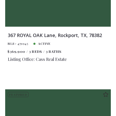
367 ROYAL OAK Lane, Rockport, TX, 78382
MLS# 479945
ACTIVE
$369,900
3 BEDS
3 BATHS
Listing Office: Cass Real Estate
FEATURED