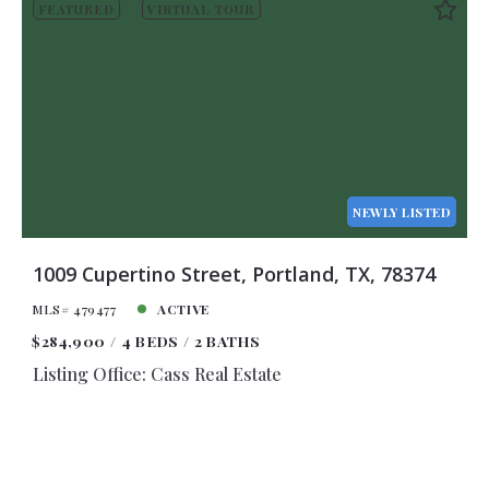
FEATURED
VIRTUAL TOUR
NEWLY LISTED
1009 Cupertino Street, Portland, TX, 78374
MLS# 479477
ACTIVE
$284,900
4 BEDS
2 BATHS
Listing Office: Cass Real Estate