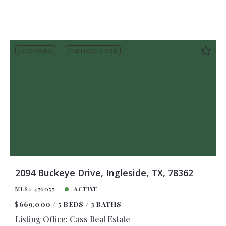
FEATURED
VIRTUAL TOUR
2094 Buckeye Drive, Ingleside, TX, 78362
MLS# 476057
ACTIVE
$669,000
5 BEDS
3 BATHS
Listing Office: Cass Real Estate