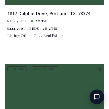
1817 Dolphin Drive, Portland, TX, 78374
MLS# 477868
ACTIVE
$244,500
3 BEDS
2 BATHS
Listing Office: Cass Real Estate
FEATURED
VIRTUAL TOUR