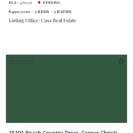
MLS# 477026
PENDING
$490,000
3 BEDS
2 BATHS
Listing Office: Cass Real Estate
FEATURED
15101 Beach Country Drive, Corpus Christi,