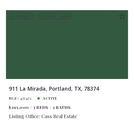
FEATURED
VIRTUAL TOUR
911 La Mirada, Portland, TX, 78374
MLS# 477472
ACTIVE
$295,000
3 BEDS
2 BATHS
Listing Office: Cass Real Estate