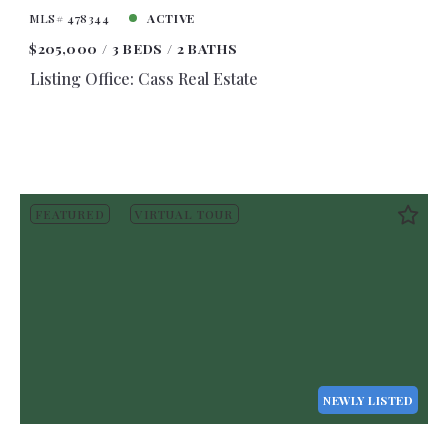
MLS# 478344
ACTIVE
$205,000
3 BEDS
2 BATHS
Listing Office: Cass Real Estate
FEATURED
VIRTUAL TOUR
NEWLY LISTED