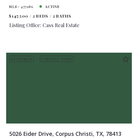
MLS# 477986
ACTIVE
$147,500
2 BEDS
2 BATHS
Listing Office: Cass Real Estate
FEATURED
VIRTUAL TOUR
5026 Eider Drive, Corpus Christi, TX, 78413