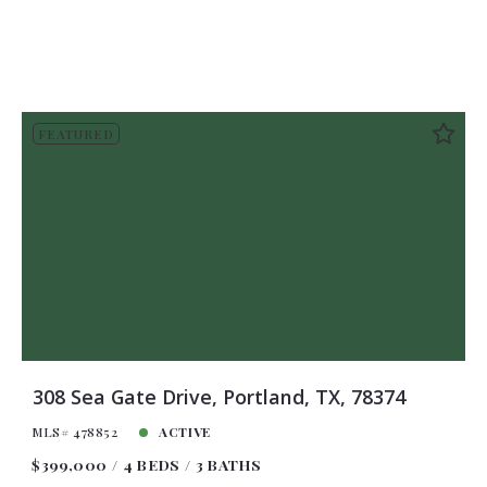
FEATURED
308 Sea Gate Drive, Portland, TX, 78374
MLS# 478852
ACTIVE
$399,000
4 BEDS
3 BATHS