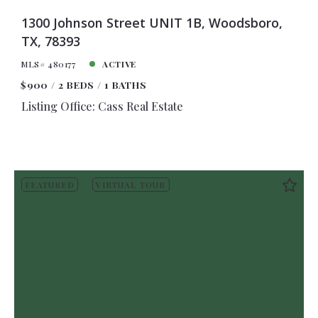
1300 Johnson Street UNIT 1B, Woodsboro,
TX, 78393
MLS# 480177
ACTIVE
$900
2 BEDS
1 BATHS
Listing Office: Cass Real Estate
FEATURED
VIRTUAL TOUR