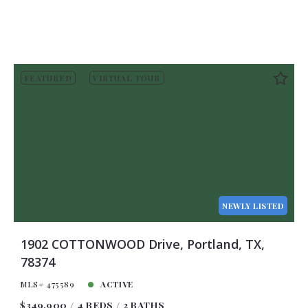
FEATURED
VIRTUAL TOUR
NEWLY LISTED
1902 COTTONWOOD Drive, Portland, TX,
78374
MLS# 475589
ACTIVE
$349,900
4 BEDS
2 BATHS