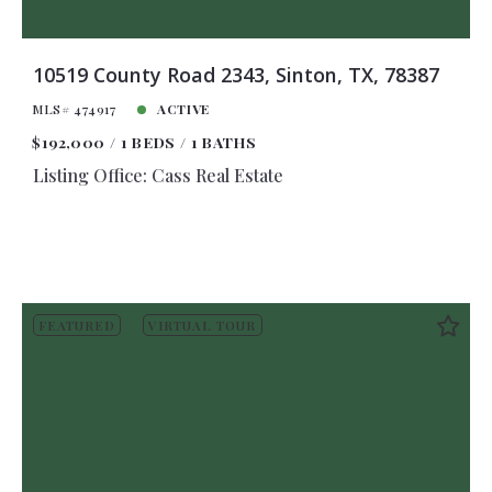
10519 County Road 2343, Sinton, TX, 78387
MLS# 474917
ACTIVE
$192,000
1 BEDS
1 BATHS
Listing Office: Cass Real Estate
FEATURED
VIRTUAL TOUR