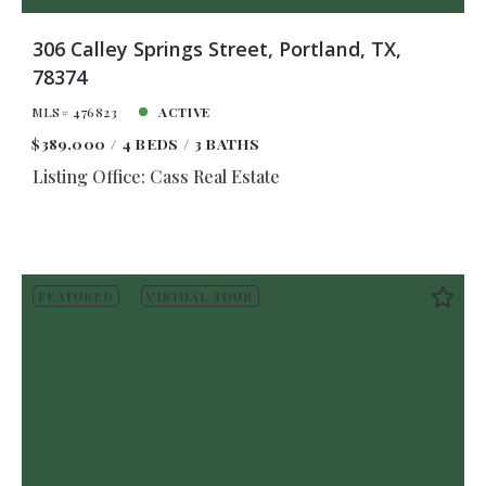
306 Calley Springs Street, Portland, TX,
78374
MLS# 476823
ACTIVE
$389,000
4 BEDS
3 BATHS
Listing Office: Cass Real Estate
FEATURED
VIRTUAL TOUR