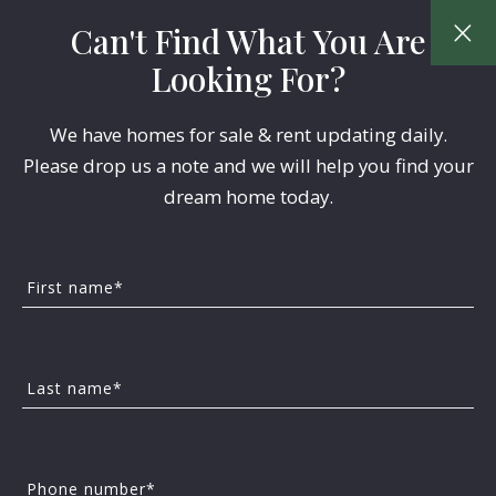
Can't Find What You Are
Looking For?
We have homes for sale & rent updating daily.
Please drop us a note and we will help you find your
dream home today.
Our Featured Home
First name*
Listings
Last name*
Please call or email us for a Tour!
Year Built
Descending
Phone number*