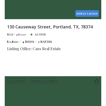
NEWLY LISTED
130 Causeway Street, Portland, TX, 78374
MLS# 480139
ACTIVE
$3,800
4 BEDS
2 BATHS
Listing Office: Cass Real Estate
FEATURED
VIRTUAL TOUR