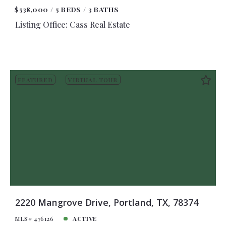
$538,000
5 BEDS
3 BATHS
Listing Office: Cass Real Estate
FEATURED
VIRTUAL TOUR
2220 Mangrove Drive, Portland, TX, 78374
MLS# 476126
ACTIVE