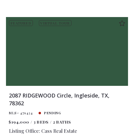
FEATURED
VIRTUAL TOUR
2087 RIDGEWOOD Circle, Ingleside, TX,
78362
MLS# 479434
PENDING
$194,000
3 BEDS
2 BATHS
Listing Office: Cass Real Estate