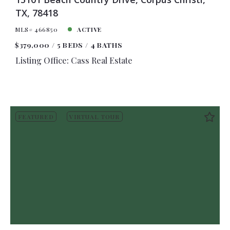
TX, 78418
MLS# 466850
ACTIVE
$379,000
5 BEDS
4 BATHS
Listing Office: Cass Real Estate
FEATURED
VIRTUAL TOUR