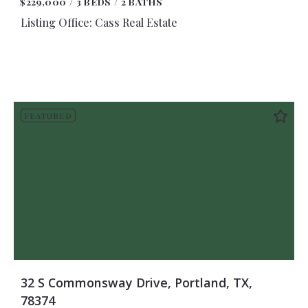
$229,000
3 BEDS
2 BATHS
Listing Office: Cass Real Estate
FEATURED
32 S Commonsway Drive, Portland, TX,
78374