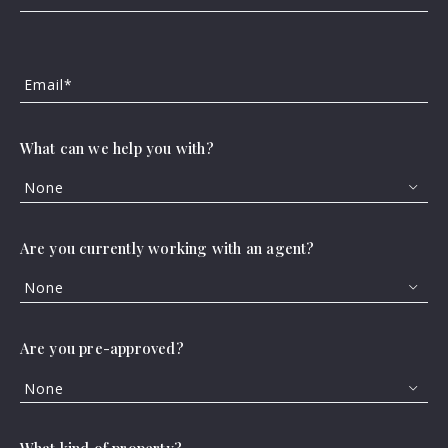
Beds
Descending
FEATURED
VIRTUAL TOUR
Sqft
Ascending
Email*
Lot Size
Baths
What can we help you with?
Price
Year Built
None
Created At
Total Images
Are you currently working with an agent?
Days on the Market
None
112 S VASQUEZ, Orange Grove, TX, 78372
MLS# 477375
ACTIVE
Are you pre-approved?
$205,000
3 BEDS
2 BATHS
None
Listing Office: Cass Real Estate