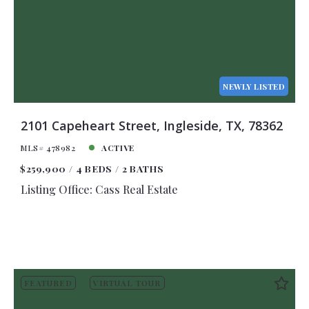
NEWLY LISTED
2101 Capeheart Street, Ingleside, TX, 78362
MLS# 478982
ACTIVE
$259,900
4 BEDS
2 BATHS
Listing Office: Cass Real Estate
FEATURED
VIRTUAL TOUR