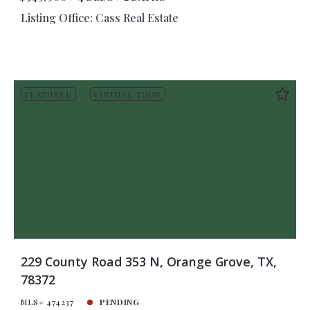
Listing Office: Cass Real Estate
FEATURED
VIRTUAL TOUR
229 County Road 353 N, Orange Grove, TX,
78372
MLS# 474237
PENDING