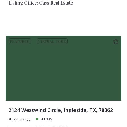
Listing Office: Cass Real Estate
FEATURED
VIRTUAL TOUR
2124 Westwind Circle, Ingleside, TX, 78362
MLS# 478555
ACTIVE