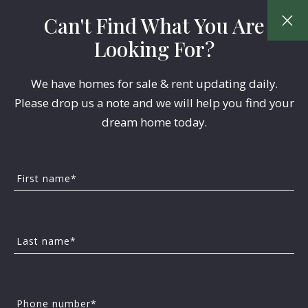
Can't Find What You Are
Looking For?
We have homes for sale & rent updating daily.
Please drop us a note and we will help you find your
dream home today.
First name*
Last name*
Phone number*