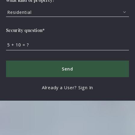
What kind of property?
Residential
Security question*
+
= ?
Send
Already a User? Sign In