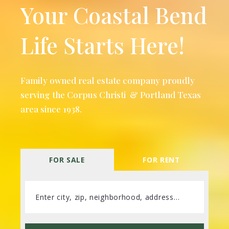
Your Coastal Bend
Life Starts Here!
Family owned real estate company proudly
serving the Corpus Christi & Portland Texas
area since 1938.
FOR SALE
FOR RENT
Enter city, zip, neighborhood, address…