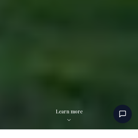
Learn more