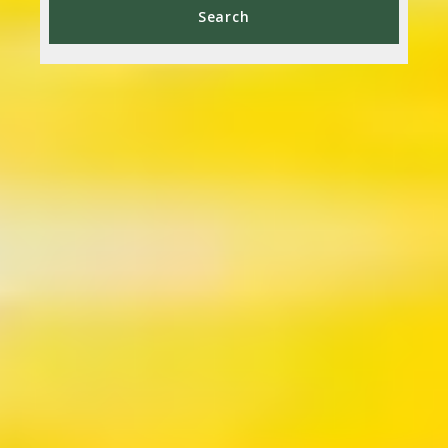
Type in anything you’re looking for
Search