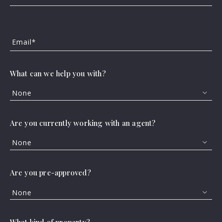
Email*
What can we help you with?
None
Are you currently working with an agent?
None
Are you pre-approved?
None