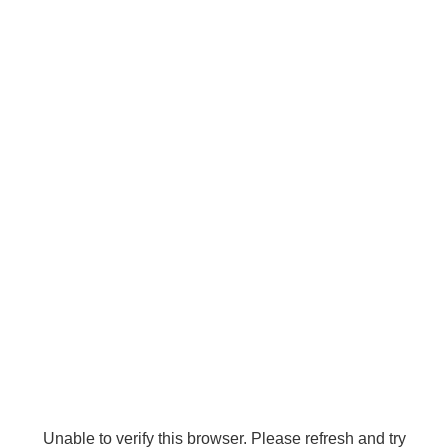
Unable to verify this browser. Please refresh and try