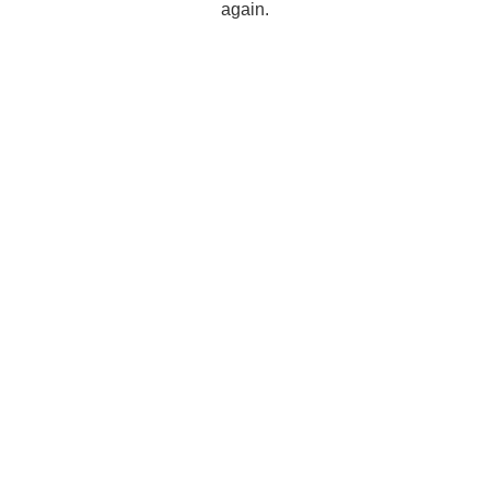
again.