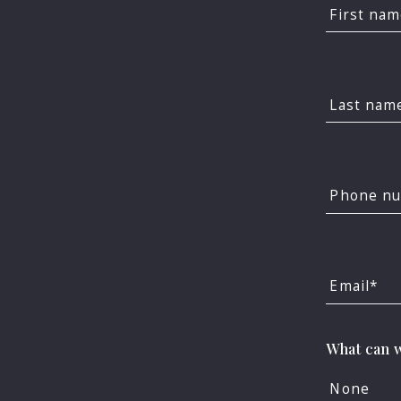
First na
Last nam
Phone n
Email*
F
What can w
Imposs
None