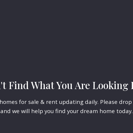
't Find What You Are Looking 
omes for sale & rent updating daily. Please drop
and we will help you find your dream home today.