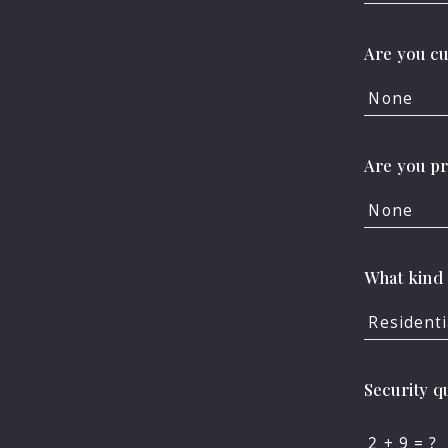
Are you cu
FOR SALE
FOR RENT
None
Are you p
Enter city, zip, neighborhoo
None
Type in anything you’re look
What kind 
Residenti
Security q
+
= ?