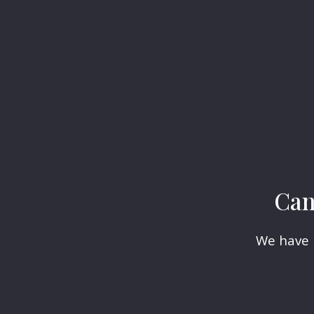
Can
We have h