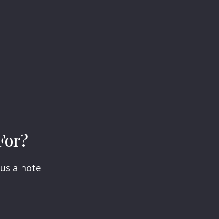
For?
 us a note