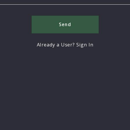
Send
Already a User? Sign In