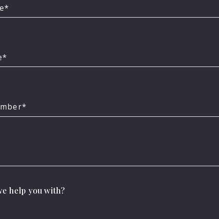
me*
e*
umber*
ind your dream hou
e help you with?
ible becomes possible with the right people on you