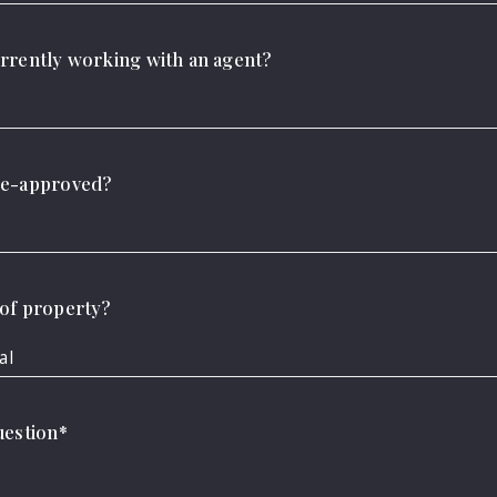
rrently working with an agent?
re-approved?
d, address…
ing for
of property?
al
uestion*